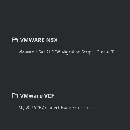
VMWARE NSX
VMware NSX v2t DFW Migration Script - Create IPsets in NSX-v
VMware VCF
My VCP VCF Architect Exam Experience