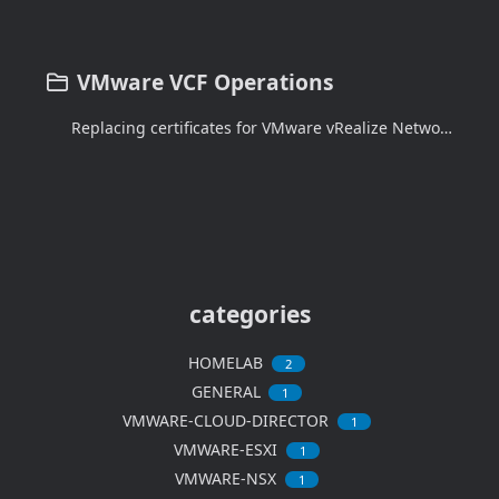
VMware VCF Operations
Replacing certificates for VMware vRealize Network Insight
categories
HOMELAB
2
GENERAL
1
VMWARE-CLOUD-DIRECTOR
1
VMWARE-ESXI
1
VMWARE-NSX
1