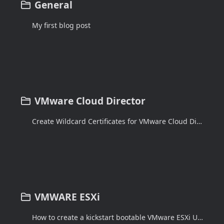
General
My first blog post
VMware Cloud Director
Create Wildcard Certificates for VMware Cloud Director 10.3.x
VMWARE ESXi
How to create a kickstart bootable VMware ESXi USB drive using Windows Powershell script