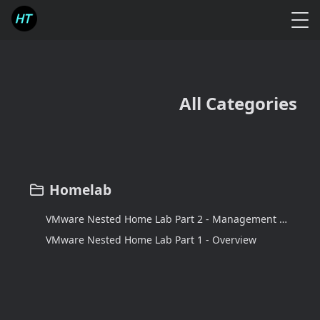
All Categories
Homelab
VMware Nested Home Lab Part 2 - Management and Workload Domain Design
VMware Nested Home Lab Part 1 - Overview