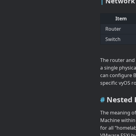
Network
Item
Router
Switch
The router and 
a single physic
can configure 
specific vyOS r
Nested 
The meaning of
Machine within a
for all “homela
VMware ESXi hy