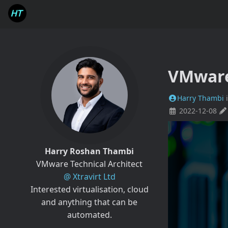
VMware
Harry Thambi
2022-12-08
Harry Roshan Thambi
VMware Technical Architect
@ Xtravirt Ltd
Interested virtualisation, cloud
and anything that can be
automated.