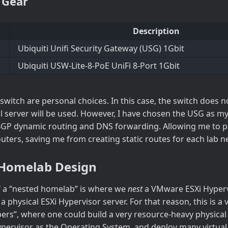
 Gear
Description
Ubiquiti Unifi Security Gateway (USG) 1Gbit
Ubiquiti USW-Lite-8-PoE UniFi 8-Port 1Gbit
switch are personal choices. In this case, the switch does 
al server will be used. However, I have chosen the USG as m
BGP dynamic routing and DNS forwarding. Allowing me to p
outers, saving me from creating static routes for each lab 
Homelab Design
 a “nested homelab” is where we
nest
a VMware ESXi Hypervi
 physical ESXi Hypervisor server. For that reason, this is a
bers”, where one could build a very resource-heavy physical 
pervisor as the Operating System, and deploy many virtua