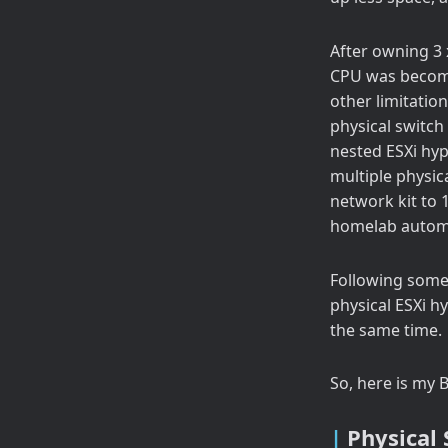
After owning 3 
CPU was becomi
other limitatio
physical switch 
nested ESXi hyp
multiple physic
network kit to 1
homelab automat
Following some 
physical ESXi h
the same time.
So, here is my B
Physical 