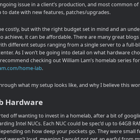
ngoing issue in a client’s production, and most common of 
 to date with new features, patches/upgrades.
 costly, but with the right budget set in mind and an und
to achieve, it can be affordable. There are many great blogs
with different setups ranging from a single server to a full
nter. As I won’t be going into detail on what hardware choic
 recommend checking out William Lam’s homelab series for 
mlam.com/home-lab
.
 through what my setup looks like, and why I believe this wor
b Hardware
rted off wanting to invest in a homelab, after a bit of googl
rding Intel NUCs. Each NUC could be spec’d up to 64GB RA
depending on how deep your pockets go. They were small fo
and weren’t loud, meaning I would not get an earful from m