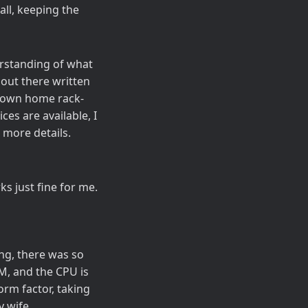
all, keeping the
erstanding of what
 out there written
-blown home rack-
es are available, I
more details.
ks just fine for me.
ing, there was so
M, and the CPU is
rm factor, taking
y wife.