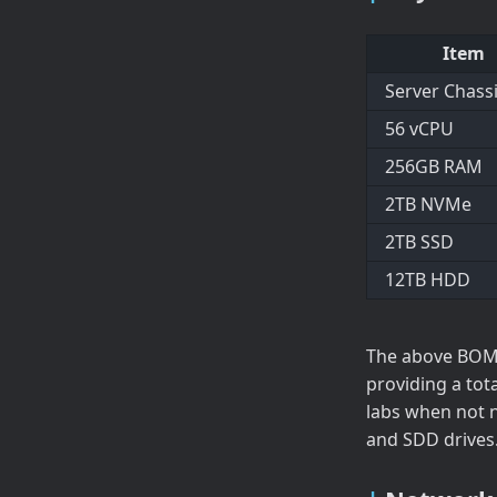
Item
Server Chass
56 vCPU
256GB RAM
2TB NVMe
2TB SSD
12TB HDD
The above BOM 
providing a tot
labs when not 
and SDD drives