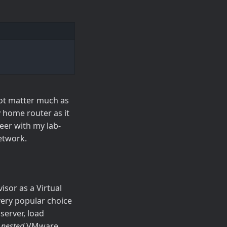
not matter much as
y home router as it
eer with my lab-
network.
sor as a Virtual
 very popular choice
server, load
l
nested
VMware