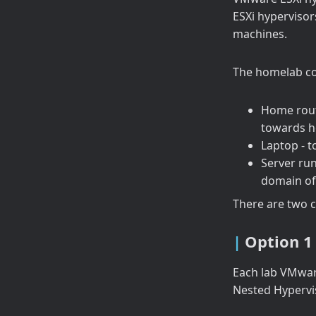
ESXi hypervisors
machines.
The homelab co
Home rout
towards h
Laptop - 
Server ru
domain of
There are two 
Option 1
Each lab VMware
Nested Hypervi