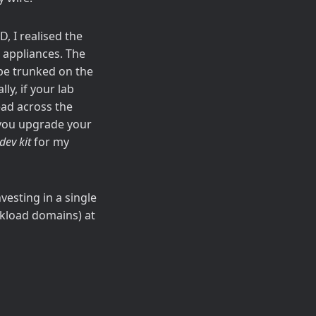
, I realised the
 appliances. The
 be trunked on the
ly, if your lab
ead across the
s you upgrade your
dev kit
for my
vesting in a single
rkload domains) at