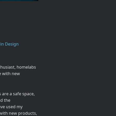
in Design
thusiast, homelabs
e with new
are a safe space,
nd the
have used my
with new products,