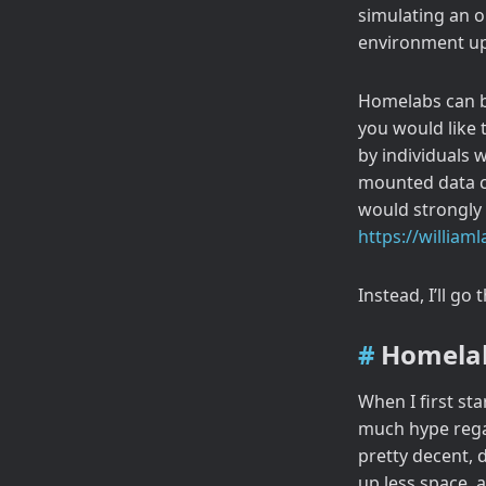
simulating an o
environment up
Homelabs can be
you would like 
by individuals 
mounted data ce
would strongly
https://willia
Instead, I’ll go
Homela
When I first sta
much hype rega
pretty decent, 
up less space, 