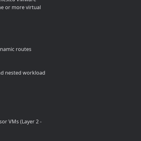
e or more virtual
ynamic routes
nd nested workload
sor VMs (Layer 2 -