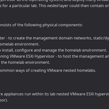
 for a particular lab. This
nested
layer could then contain on
nsists of the following physical components:
er - to create the management domain networks, static/d
omelab environment.
to install, configure and manage the homelab environment.
nning VMware ESXi Hypervisor - to host the management a
 the homelab environment.
common ways of creating VMware nested homelabs.
 appliances run within its lab nested VMware ESXi hypervi
sor).