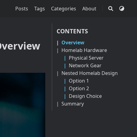
Posts
Tags
Categories
About
CONTENTS
Overview
Overview
Homelab Hardware
Physical Server
Network Gear
Nested Homelab Design
Option 1
Option 2
Design Choice
Summary