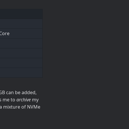
 Core
GB can be added,
ws me to
archive
my
 a mixture of NVMe