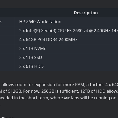
Description
is
HP Z640 Workstation
2 x Intel(R) Xeon(R) CPU E5-2680 v4 @ 2.40GHz 14
4 x 64GB PC4 DDR4-2400MHz
2 x 1TB NVMe
2 x 1TB SSD
2 x 6TB HDD
allows room for expansion for more RAM, a further 4 x 64
al of 512GB. For now, 256GB is sufficient. 12TB of HDD allo
needed in the short term, where
live
labs will be running on
.