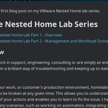
first blog post on my VMware Nested Home lab series.
 Nested Home Lab Series
sted Home Lab Part 1 - Overview
sted Home Lab Part 2 - Management and Workload Doma
ew
k in support, engineering, consulting or are simply an en
n a brilliant way of troubleshooting and keeping up to dat
ur work, or customer’s production environment, homelabs 
to be broken at any given time. This allows you to understa
 your actions and enables you to learn to fix the issue. I 
ny scenarios, such as working on automation, integrating 