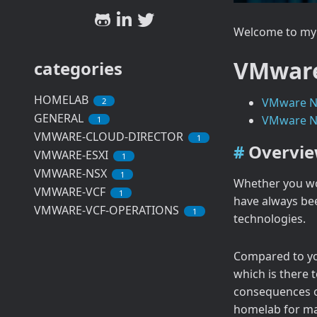
Welcome to my 
VMware
categories
HOMELAB
VMware Ne
2
GENERAL
VMware Ne
1
VMWARE-CLOUD-DIRECTOR
1
Overvi
VMWARE-ESXI
1
VMWARE-NSX
1
Whether you wor
VMWARE-VCF
1
have always bee
VMWARE-VCF-OPERATIONS
1
technologies.
Compared to yo
which is there 
consequences of
homelab for ma