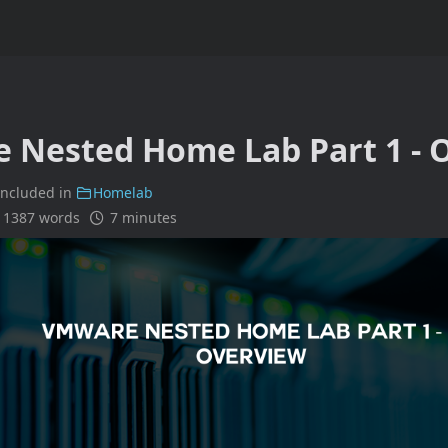
 Nested Home Lab Part 1 - 
included in
Homelab
1387 words
7 minutes