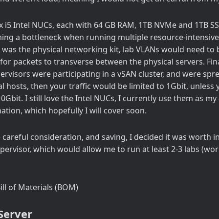
x i5 Intel NUCs, each with 64 GB RAM, 1TB NVMe and 1TB SSD
ng a bottleneck when running multiple resource-intensive
n was the physical networking kit, lab VLANs would need to
for packets to transverse between the physical servers. Final
ervisors were participating in a vSAN cluster, and were spr
al hosts, then your traffic would be limited to 1Gbit, unles
0Gbit. I still love the Intel NUCs, I currently use them as my
ion, which hopefully I will cover soon.
careful consideration, and saving, I decided it was worth in
ypervisor, which would allow me to run at least 2-3 labs (wo
ill of Materials (BOM)
Server