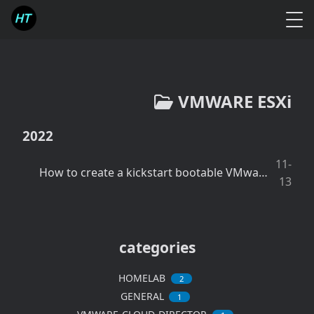
VMWARE ESXi
2022
11-
How to create a kickstart bootable VMware ESXi USB drive using Windows Powershell script
13
categories
HOMELAB
2
GENERAL
1