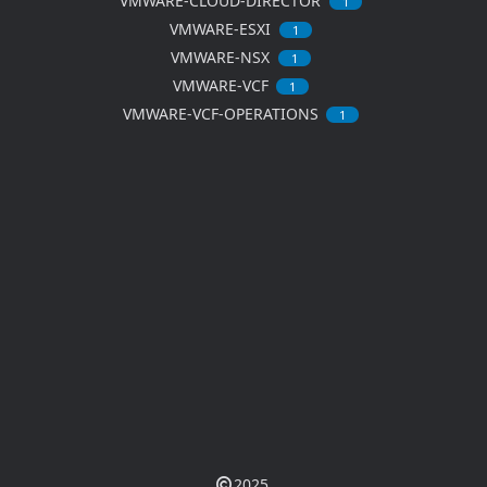
VMWARE-CLOUD-DIRECTOR
1
VMWARE-ESXI
1
VMWARE-NSX
1
VMWARE-VCF
1
VMWARE-VCF-OPERATIONS
1
2025