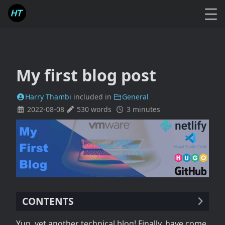
My first blog post
Harry Thambi
included in
General
2022-08-08
530 words
3 minutes
CONTENTS
Reason
Yup, yet another technical blog! Finally, have come