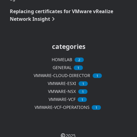
Replacing certificates for VMware vRealize
Network Insight
categories
HOMELAB
2
GENERAL
1
VMWARE-CLOUD-DIRECTOR
1
VMWARE-ESXI
1
VMWARE-NSX
1
VMWARE-VCF
1
VMWARE-VCF-OPERATIONS
1
2025