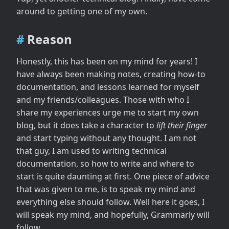
Content
around to getting one of my own.
Execute
Publish
Reason
Honestly, this has been on my mind for years! I
have always been making notes, creating how-to
documentation, and lessons learned for myself
and my friends/colleagues. Those with who I
share my experiences urge me to start my own
blog, but it does take a character to
lift their finger
and start typing without any thought. I am not
that guy, I am used to writing technical
documentation, so how to write and where to
start is quite daunting at first. One piece of advice
that was given to me, is to speak my mind and
everything else should follow. Well here it goes, I
will speak my mind, and hopefully, Grammarly will
follow.