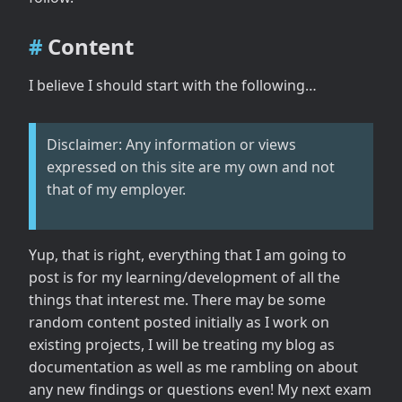
Content
I believe I should start with the following…
Disclaimer: Any information or views
expressed on this site are my own and not
that of my employer.
Yup, that is right, everything that I am going to
post is for my learning/development of all the
things that interest me. There may be some
random content posted initially as I work on
existing projects, I will be treating my blog as
documentation as well as me rambling on about
any new findings or questions even! My next exam