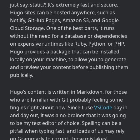
just say, static?! It’s extremely fast and secure.
Hugo sites can be hosted anywhere, such as
Netlify, GitHub Pages, Amazon S3, and Google
Cloud Storage. One of the best parts, it runs
without the need for a database or dependencies
on expensive runtimes like Ruby, Python, or PHP.
Hugo provides a package that can be installed
locally on your machine, to allow you to generate
and preview your content before publishing them
publically.
Hugo’s content is written in Markdown, for those
who are familiar with Git probably feeling some
tingles right about now. Since I use
VSCode
day in
and day out, it was a no-brainer that it was going
to be my text editor of choice. Spelling can be a
pitfall when typing fast, and loads of us may rely
on Grammarly to correct those mistakes!