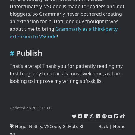
Unfortunately, VSCode is made for coders and not
bloggers, so Grammarly never bothered creating
an extension for it. Until one guy thought it was
about time to bring
Grammarly as a third-party
extension to VSCode
!
Publish
That’s a wrap! Thank you for patiently reading my
first blog, any feedback is most welcome, as I am
looking to improve my writing soft-skills.
Updated on 2022-11-08
Hugo
,
Netlify
,
VSCode
,
GitHub
,
Bl
Back
|
Home
og