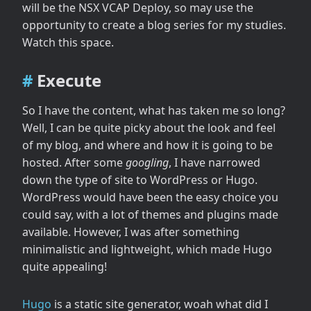
will be the NSX VCAP Deploy, so may use the
opportunity to create a blog series for my studies.
Watch this space.
Execute
So I have the content, what has taken me so long?
Well, I can be quite picky about the look and feel
of my blog, and where and how it is going to be
hosted. After some
googling
, I have narrowed
down the type of site to WordPress or Hugo.
WordPress would have been the easy choice you
could say, with a lot of themes and plugins made
available. However, I was after something
minimalistic and lightweight, which made Hugo
quite appealing!
Hugo
is a static site generator, woah what did I