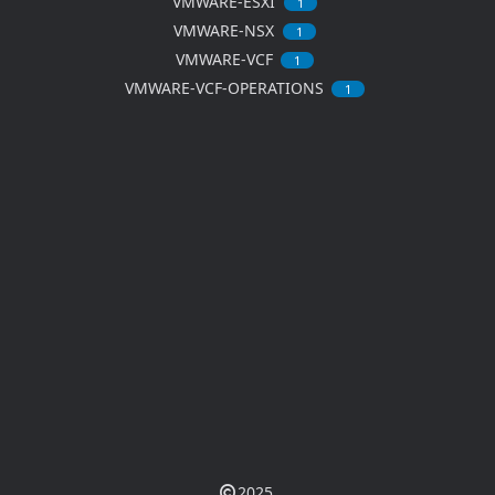
VMWARE-ESXI
1
VMWARE-NSX
1
VMWARE-VCF
1
VMWARE-VCF-OPERATIONS
1
2025