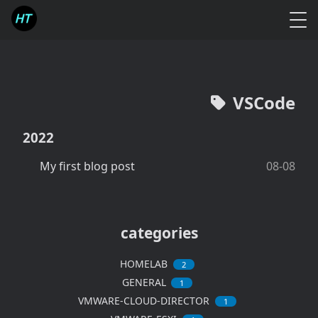
VSCode
2022
My first blog post
08-08
categories
HOMELAB
2
GENERAL
1
VMWARE-CLOUD-DIRECTOR
1