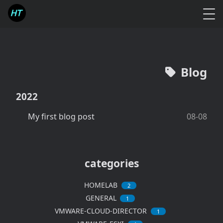
Blog
2022
My first blog post
08-08
categories
HOMELAB
2
GENERAL
1
VMWARE-CLOUD-DIRECTOR
1