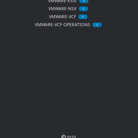
VMWARE-ESXI
1
VMWARE-NSX
1
VMWARE-VCF
1
VMWARE-VCF-OPERATIONS
1
2025