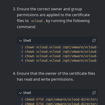
Ensure the correct owner and group
permissions are applied to the certificate
files to
, by running the following
vcloud
command:
chown vcloud.vcloud /opt/vmware/vcloud-dire
chown vcloud.vcloud /opt/vmware/vcloud-dire
chown vcloud.vcloud /opt/vmware/vcloud-dire
Ensure that the owner of the certificate files
has read and write permissions.
chmod 
0750
 /opt/vmware/vcloud-director/data
chmod 
0750
 /opt/vmware/vcloud-director/data