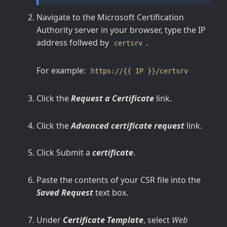
Navigate to the Microsoft Certification
Authority server in your browser, type the IP
address follwed by
.
certsrv
For example:
https://{{ IP }}/certsrv
Click the
Request a Certificate
link.
Click the
Advanced certificate request
link.
Click Submit a
certificate
.
Paste the contents of your CSR file into the
Saved Request
text box.
Under
Certificate Template
, select
Web