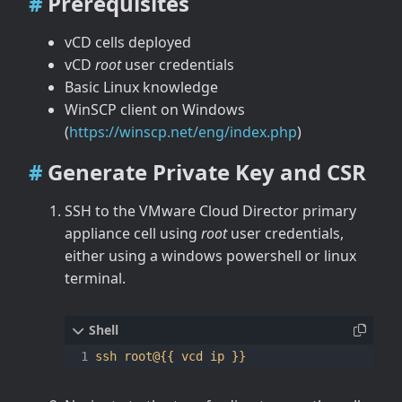
Prerequisites
vCD cells deployed
vCD
root
user credentials
Basic Linux knowledge
WinSCP client on Windows
(
https://winscp.net/eng/index.php
)
Generate Private Key and CSR
SSH to the VMware Cloud Director primary
appliance cell using
root
user credentials,
either using a windows powershell or linux
terminal.
ssh root@
{{
 vcd ip 
}}