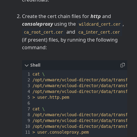
Create the cert chain files for
http
and
consoleproxy
using the
,
wildcard_cert.cer
and
ca_root_cert.cer
ca_inter_cert.cer
(if present) files, by running the following
command:
cat 
/opt/vmware/vcloud-director/data/transfer/
/opt/vmware/vcloud-director/data/transfer/
/opt/vmware/vcloud-director/data/transfer/
> user.http.pem

cat 
/opt/vmware/vcloud-director/data/transfer/
/opt/vmware/vcloud-director/data/transfer/
/opt/vmware/vcloud-director/data/transfer/