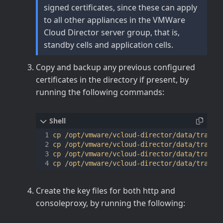
signed certificates, since these can apply
to all other appliances in the VMWare
Cloud Director server group, that is,
standby cells and application cells.
Copy and backup any previous configured
certificates in the directory if present, by
running the following commands:
cp /opt/vmware/vcloud-director/data/transfe
cp /opt/vmware/vcloud-director/data/transfe
cp /opt/vmware/vcloud-director/data/transfe
Create the key files for both http and
consoleproxy, by running the following: