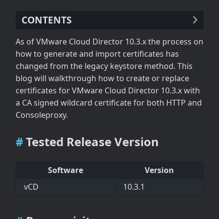
CONTENTS
Tested Release Version
As of VMware Cloud Director 10.3.x the process on
Prerequisites
how to generate and import certificates has
Generate Private Key and CSR
changed from the legacy keystore method. This
Request Certificate from CA
blog will walkthrough how to create or replace
Import CA Signed Certificate
certificates for VMware Cloud Director 10.3.x with
a CA signed wildcard certificate for both HTTP and
Consoleproxy.
Tested Release Version
Software
Version
vCD
10.3.1