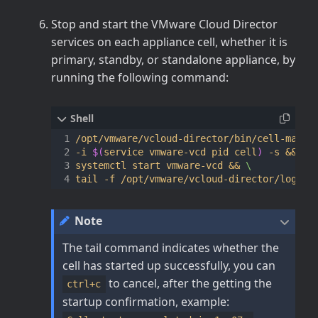
Stop and start the VMware Cloud Director
services on each appliance cell, whether it is
primary, standby, or standalone appliance, by
running the following command:
/opt/vmware/vcloud-director/bin/cell-manag
-i 
$(
service vmware-vcd pid cell
)
 -s 
&&
systemctl start vmware-vcd 
&&
Note
The tail command indicates whether the
cell has started up successfully, you can
to cancel, after the getting the
ctrl+c
startup confirmation, example: