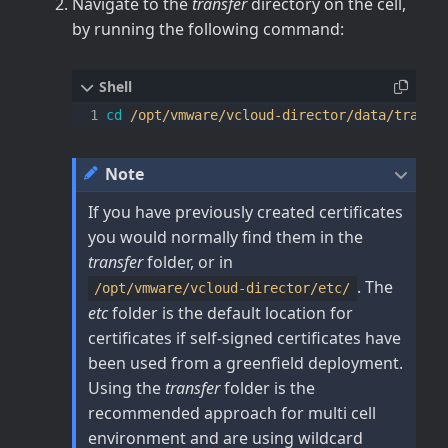
Navigate to the
transfer
directory on the cell,
by running the following command:
cd
Note
If you have previously created certificates
you would normally find them in the
transfer
folder, or in
. The
/opt/vmware/vcloud-director/etc/
etc
folder is the default location for
certificates if self-signed certificates have
been used from a greenfield deployment.
Using the
transfer
folder is the
recommended approach for multi cell
environment and are using wildcard