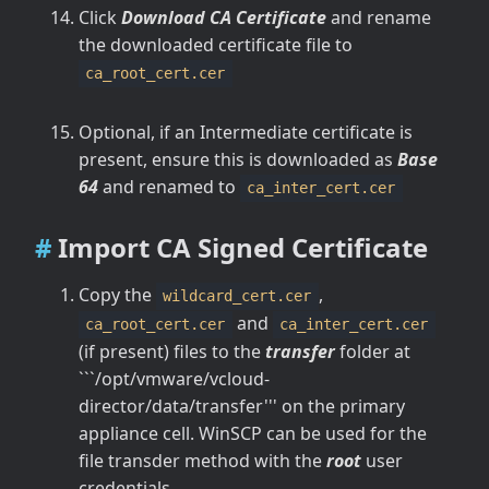
Click
Download CA Certificate
and rename
the downloaded certificate file to
ca_root_cert.cer
Optional, if an Intermediate certificate is
present, ensure this is downloaded as
Base
64
and renamed to
ca_inter_cert.cer
Import CA Signed Certificate
Copy the
,
wildcard_cert.cer
and
ca_root_cert.cer
ca_inter_cert.cer
(if present) files to the
transfer
folder at
```/opt/vmware/vcloud-
director/data/transfer''' on the primary
appliance cell. WinSCP can be used for the
file transder method with the
root
user
credentials.