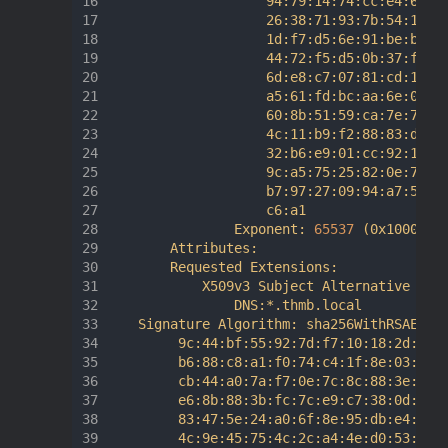
                    94:79:14:74:cc:e4:63:98
                    26:38:71:93:7b:54:10:e6
                    1d:f7:d5:6e:91:be:b3:a2
                    44:72:f5:d5:0b:37:f9:92
                    6d:e8:c7:07:81:cd:10:46
                    a5:61:fd:bc:aa:6e:08:59
                    60:8b:51:59:ca:7e:7d:82
                    4c:11:b9:f2:88:83:d2:a3
                    32:b6:e9:01:cc:92:12:a3
                    9c:a5:75:25:82:0e:73:62
                    b7:97:27:09:94:a7:56:e2
                    c6:a1

                Exponent: 
65537
(
0x10001
)
        Attributes:

        Requested Extensions:

            X509v3 Subject Alternative Name
                DNS:*.thmb.local

    Signature Algorithm: sha256WithRSAEncry
         9c:44:bf:55:92:7d:f7:10:18:2d:d7:3
         b6:88:c8:a1:f0:74:c4:1f:8e:03:03:d
         cb:44:a0:7a:f7:0e:7c:8c:88:3e:90:2
         e6:8b:88:3b:fc:7c:e9:c7:38:0d:d1:6
         83:47:5e:24:a0:6f:8e:95:db:e4:0b:a
         4c:9e:45:75:4c:2c:a4:4e:d0:53:f6:d