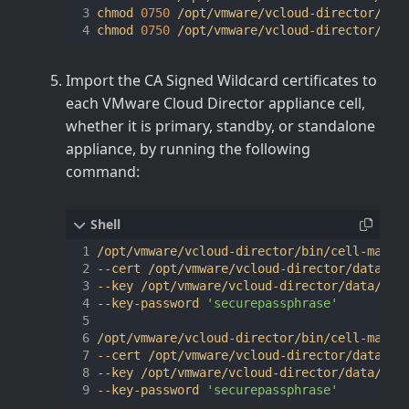
chmod 
0750
 /opt/vmware/vcloud-director/data
chmod 
0750
Import the CA Signed Wildcard certificates to
each VMware Cloud Director appliance cell,
whether it is primary, standby, or standalone
appliance, by running the following
command:
/opt/vmware/vcloud-director/bin/cell-manag
--cert /opt/vmware/vcloud-director/data/tr
--key /opt/vmware/vcloud-director/data/tra
--key-password 
'securepassphrase'
/opt/vmware/vcloud-director/bin/cell-manag
--cert /opt/vmware/vcloud-director/data/tr
--key /opt/vmware/vcloud-director/data/tra
--key-password 
'securepassphrase'