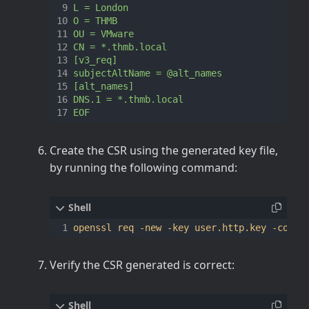
EOF
Create the CSR using the generated key file,
by running the following command:
openssl req -new -key user.http.key -confi
Verify the CSR generated is correct: