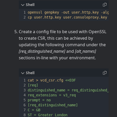
openssl genpkey -out user.http.key -algori
Create a config file to be used with OpenSSL
to create CSR, this can be achieved by
updating the following command under the
[req_distinguished_name]
and
[alt_names]
sections in-line with your environment.
cat > vcd_csr.cfg 