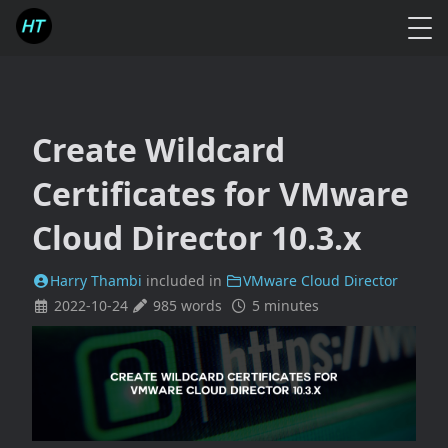
Create Wildcard
Certificates for VMware
Cloud Director 10.3.x
Harry Thambi
included in
VMware Cloud Director
2022-10-24
985 words
5 minutes