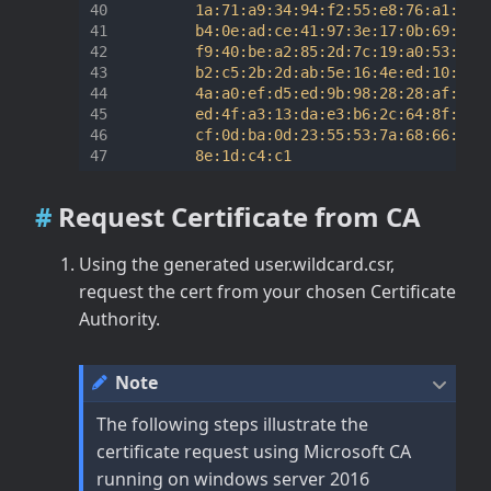
         1a:71:a9:34:94:f2:55:e8:76:a1:79:9
         b4:0e:ad:ce:41:97:3e:17:0b:69:01:6
         f9:40:be:a2:85:2d:7c:19:a0:53:45:7
         b2:c5:2b:2d:ab:5e:16:4e:ed:10:c0:d
         4a:a0:ef:d5:ed:9b:98:28:28:af:13:d
         ed:4f:a3:13:da:e3:b6:2c:64:8f:16:f
         cf:0d:ba:0d:23:55:53:7a:68:66:40:f
Request Certificate from CA
Using the generated user.wildcard.csr,
request the cert from your chosen Certificate
Authority.
Note
The following steps illustrate the
certificate request using Microsoft CA
running on windows server 2016