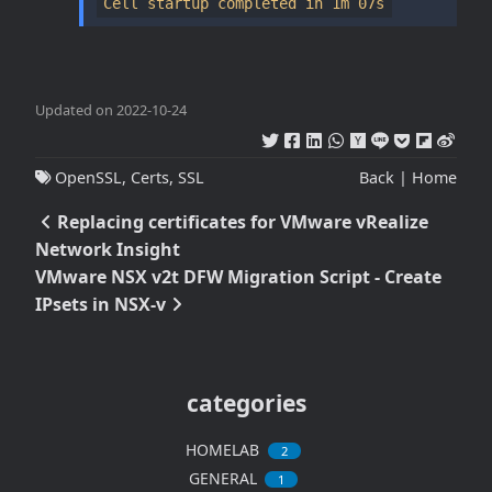
Cell startup completed in 1m 07s
Updated on 2022-10-24
OpenSSL
,
Certs
,
SSL
Back
|
Home
Replacing certificates for VMware vRealize
Network Insight
VMware NSX v2t DFW Migration Script - Create
IPsets in NSX-v
categories
HOMELAB
2
GENERAL
1