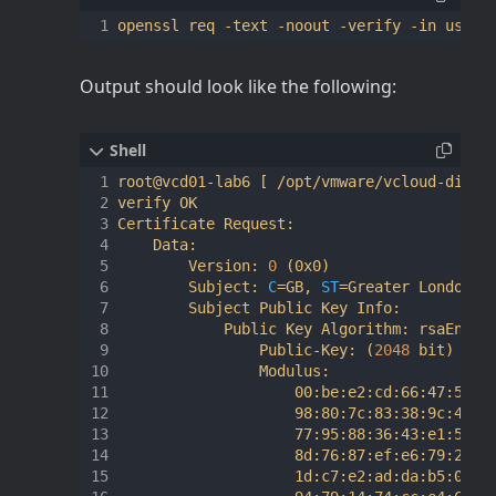
Output should look like the following:
root@vcd01-lab6 
[
 /opt/vmware/vcloud-direc
verify OK

Certificate Request:

    Data:

        Version: 
0
(
0x0
)
        Subject: 
C
=
GB, 
ST
=
Greater London, 
        Subject Public Key Info:

            Public Key Algorithm: rsaEncryp
                Public-Key: 
(
2048
 bit
)
                Modulus:

                    00:be:e2:cd:66:47:52:d7
                    98:80:7c:83:38:9c:46:7d
                    77:95:88:36:43:e1:5f:98
                    8d:76:87:ef:e6:79:20:aa
                    1d:c7:e2:ad:da:b5:0c:0f