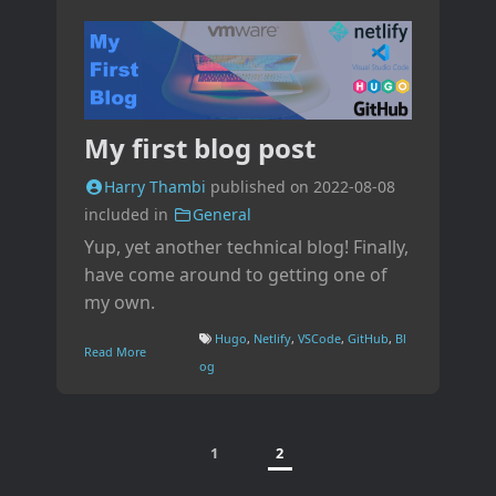
My first blog post
Harry Thambi
published on
2022-08-08
included in
General
Yup, yet another technical blog! Finally,
have come around to getting one of
my own.
Hugo
,
Netlify
,
VSCode
,
GitHub
,
Bl
Read More
og
1
2