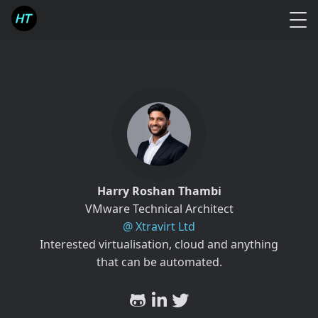
Harry Roshan Thambi
VMware Technical Architect
@ Xtravirt Ltd
Interested virtualisation, cloud and anything
that can be automated.