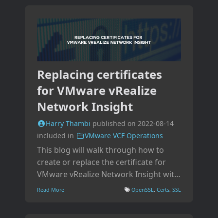
Replacing certificates
for VMware vRealize
Network Insight
Harry Thambi
published on
2022-08-14
included in
VMware VCF Operations
This blog will walk through how to
create or replace the certificate for
VMware vRealize Network Insight with
a CA-signed certificate using the
Read More
OpenSSL
,
Certs
,
SSL
platform appliance.