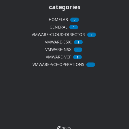
categories
HOMELAB
2
GENERAL
1
VMWARE-CLOUD-DIRECTOR
1
VMWARE-ESXI
1
VMWARE-NSX
1
VMWARE-VCF
1
VMWARE-VCF-OPERATIONS
1
2025