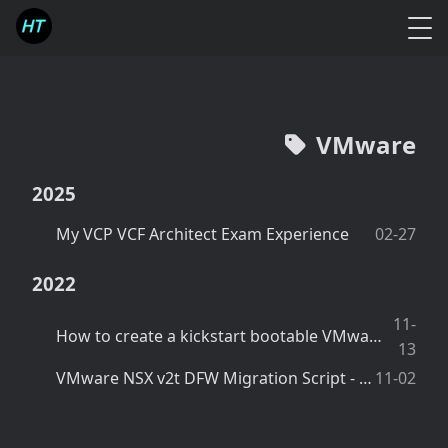
VMware
2025
My VCP VCF Architect Exam Experience
02-27
2022
11-
How to create a kickstart bootable VMware ESXi USB drive using Windows Powershell script
13
VMware NSX v2t DFW Migration Script - Create IPsets in NSX-v
11-02