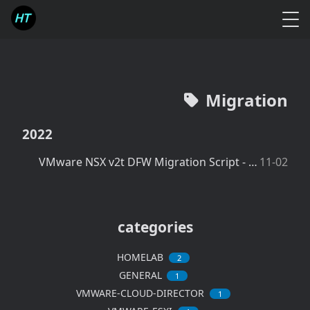
Migration
2022
VMware NSX v2t DFW Migration Script - Create IPsets in NSX-v
11-02
categories
HOMELAB
2
GENERAL
1
VMWARE-CLOUD-DIRECTOR
1