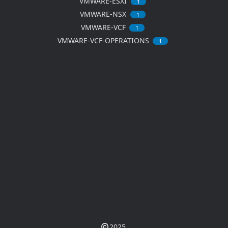
VMWARE-ESXI
1
VMWARE-NSX
1
VMWARE-VCF
1
VMWARE-VCF-OPERATIONS
1
2025